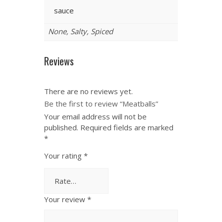
sauce
None, Salty, Spiced
Reviews
There are no reviews yet.
Be the first to review “Meatballs”
Your email address will not be
published.
Required fields are marked
*
Your rating
*
Your review
*