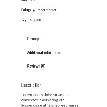
N/A
Category:
meat market
Tag:
Organic
Description
Additional information
Reviews (0)
Description
Lorem ipsum dolor sit amet,
consectetur adipiscing elit.
Suspendisse at felis laoreet massa