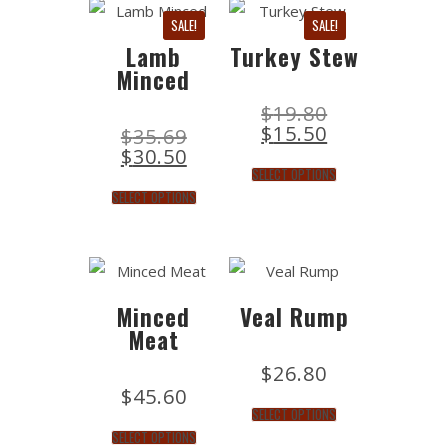
SALE!
SALE!
Lamb
Turkey Stew
Minced
$
19.80
$
15.50
$
35.69
$
30.50
SELECT OPTIONS
SELECT OPTIONS
Minced
Veal Rump
Meat
$
26.80
$
45.60
SELECT OPTIONS
SELECT OPTIONS