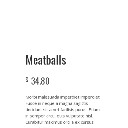
Meatballs
34.80
$
Morbi malesuada imperdiet imperdiet.
Fusce in neque a magna sagittis
tincidunt sit amet facilisis purus. Etiam
in semper arcu, quis vulputate nisl.
Curabitur maximus orci a ex cursus