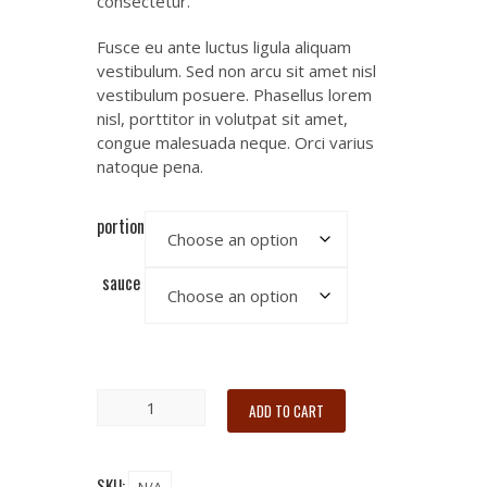
consectetur.
Fusce eu ante luctus ligula aliquam
vestibulum. Sed non arcu sit amet nisl
vestibulum posuere. Phasellus lorem
nisl, porttitor in volutpat sit amet,
congue malesuada neque. Orci varius
natoque pena.
portion
sauce
ADD TO CART
SKU: