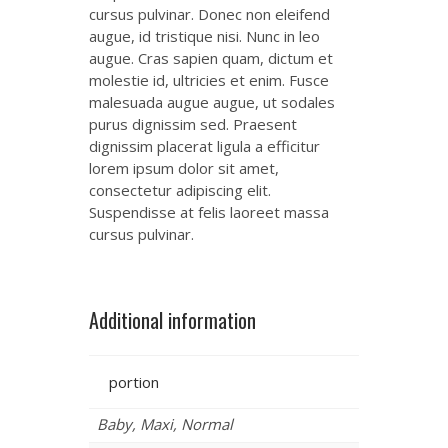
cursus pulvinar. Donec non eleifend
augue, id tristique nisi. Nunc in leo
augue. Cras sapien quam, dictum et
molestie id, ultricies et enim. Fusce
malesuada augue augue, ut sodales
purus dignissim sed. Praesent
dignissim placerat ligula a efficitur
lorem ipsum dolor sit amet,
consectetur adipiscing elit.
Suspendisse at felis laoreet massa
cursus pulvinar.
Additional information
portion
Baby, Maxi, Normal