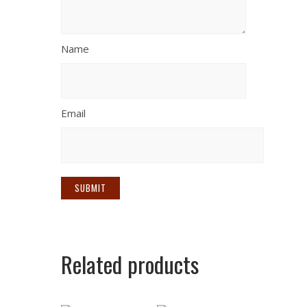
Name
Email
Related products