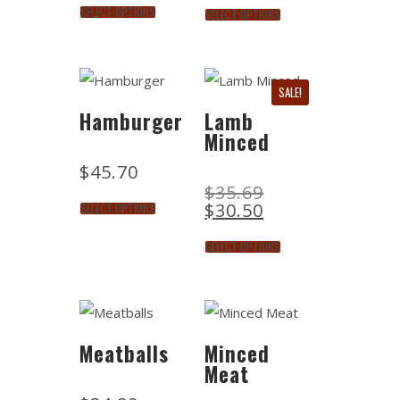
SELECT OPTIONS
SELECT OPTIONS
SALE!
Hamburger
Lamb
Minced
$
45.70
$
35.69
$
30.50
SELECT OPTIONS
SELECT OPTIONS
Meatballs
Minced
Meat