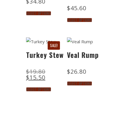
$
34.80
$
45.60
SELECT OPTIONS
SELECT OPTIONS
SALE!
Turkey Stew
Veal Rump
$
19.80
$
26.80
$
15.50
SELECT OPTIONS
SELECT OPTIONS