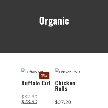
Organic
SALE!
Buffalo Cut
Chicken
Rolls
$
32.90
$
28.90
$
37.20