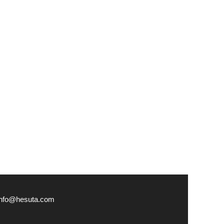
info@hesuta.com