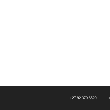
‎+27 82 370 6520