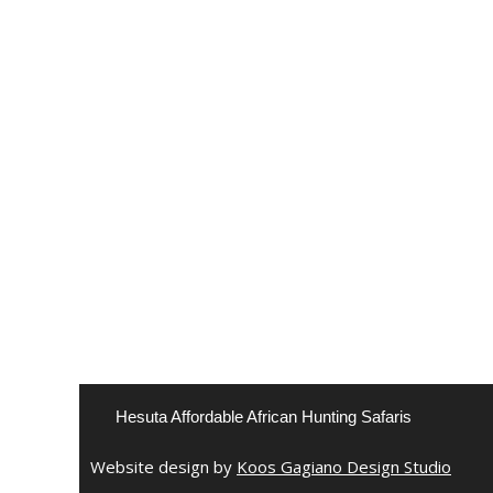
Hesuta Affordable African Hunting Safaris
Website design by
Koos Gagiano Design Studio