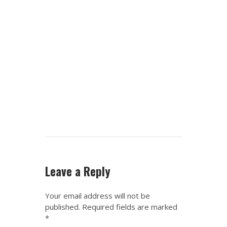
Leave a Reply
Your email address will not be
published.
Required fields are marked
*