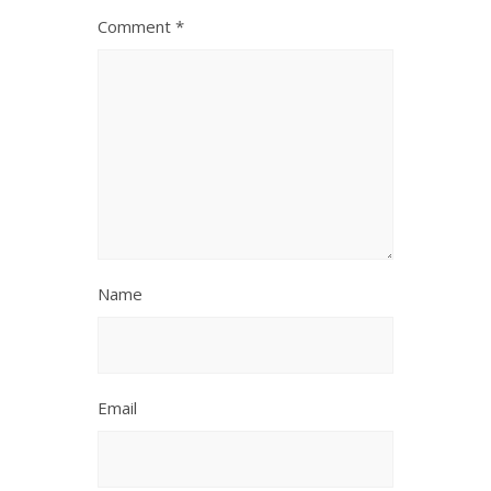
Comment
*
Name
Email