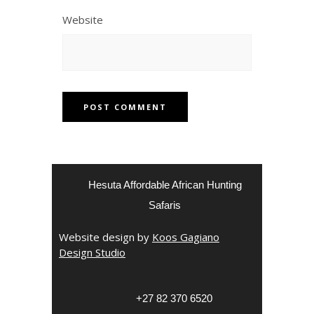
Website
Hesuta Affordable African Hunting
Safaris
Website design by
Koos Gagiano
Design Studio
‎+27 82 370 6520