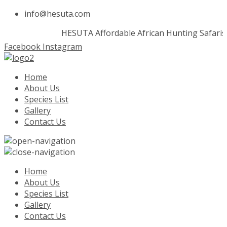
info@hesuta.com
HESUTA
Affordable African Hunting Safaris
Facebook
Instagram
Home
About Us
Species List
Gallery
Contact Us
Home
About Us
Species List
Gallery
Contact Us