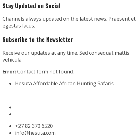
Stay Updated on Social
Channels always updated on the latest news. Praesent et
egestas lacus.
Subscribe to the Newsletter
Receive our updates at any time. Sed consequat mattis
vehicula.
Error:
Contact form not found.
Hesuta Affordable African Hunting Safaris
Website design by
Koos Gagiano Design Studio
‎+27 82 370 6520
info@hesuta.com