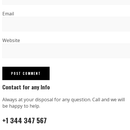
Email
Website
Contact for any Info
Always at your disposal for any question. Call and we will
be happy to help.
+1 344 347 567