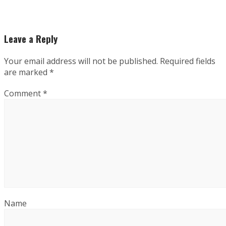
Leave a Reply
Your email address will not be published.
Required fields
are marked
*
Comment
*
Name