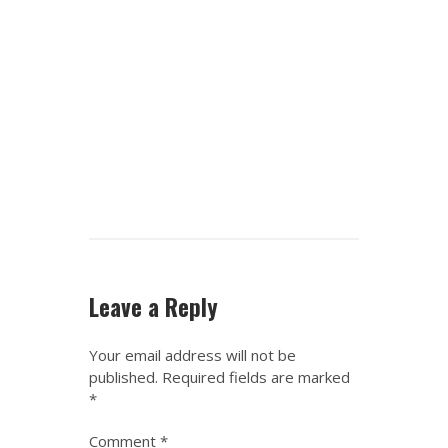
Leave a Reply
Your email address will not be
published.
Required fields are marked
*
Comment
*