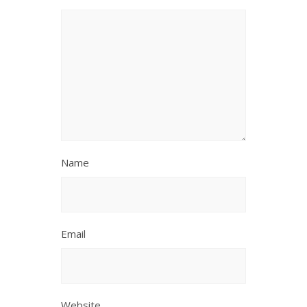
Name
Email
Website