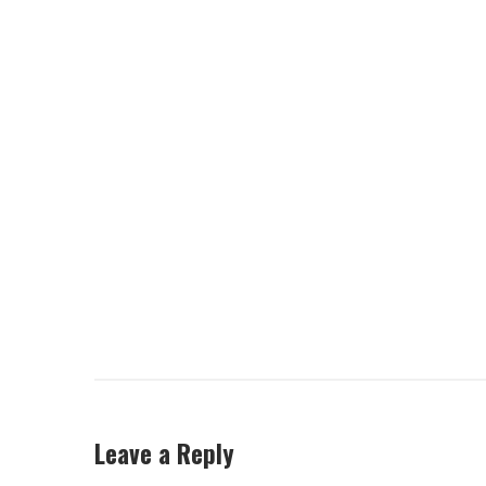
Leave a Reply