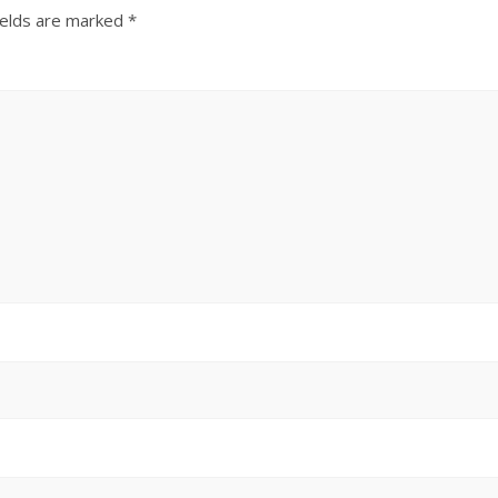
ields are marked
*