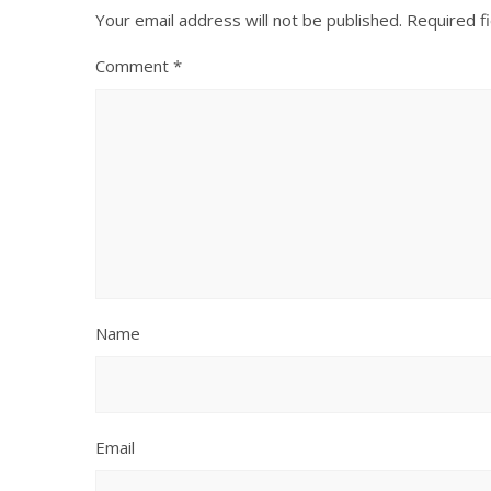
Your email address will not be published.
Required f
Comment
*
Name
Email