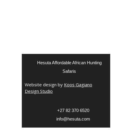
Hesuta Affordable African Hunting
Safaris
Website design by
Koos Gagiano
Design Studio
‎+27 82 370 6520
info@hesuta.com