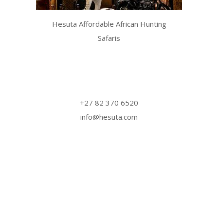
Hesuta Affordable African Hunting
Safaris
Website design by
Koos Gagiano
Design Studio
‎+27 82 370 6520
info@hesuta.com