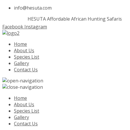
info@hesuta.com
HESUTA
Affordable African Hunting Safaris
Facebook
Instagram
Home
About Us
Species List
Gallery
Contact Us
Home
About Us
Species List
Gallery
Contact Us