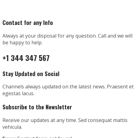
Contact for any Info
Always at your disposal for any question. Call and we will
be happy to help.
+1 344 347 567
Stay Updated on Social
Channels always updated on the latest news. Praesent et
egestas lacus.
Subscribe to the Newsletter
Receive our updates at any time. Sed consequat mattis
vehicula.