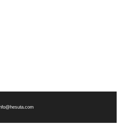
info@hesuta.com