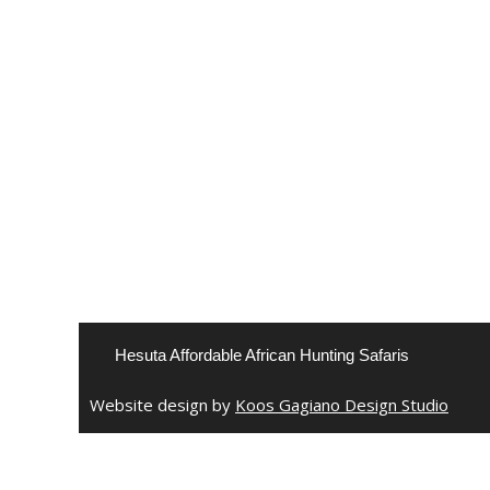
Hesuta Affordable African Hunting Safaris
Website design by
Koos Gagiano Design Studio