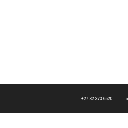
‎+27 82 370 6520