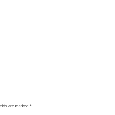
ields are marked
*