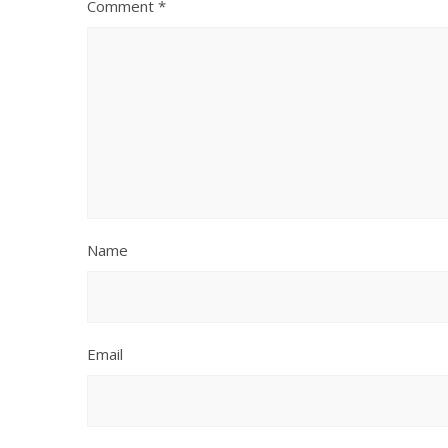
Comment
*
Name
Email