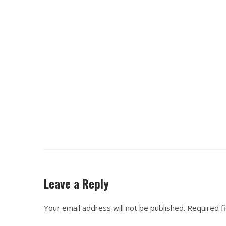
Leave a Reply
Your email address will not be published.
Required f