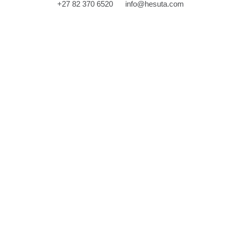
‎+27 82 370 6520
info@hesuta.com