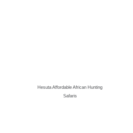
Hesuta Affordable African Hunting
Safaris
Website design by
Koos Gagiano
Design Studio